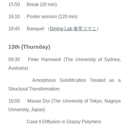
15:50
Break (20 min)
16:10
Poster session (120 min)
18:45
Banquet （
Dining Lab 食堂コマニ
）
13th (Thursday)
09:30
Peter Harrowell (The University of Sydney,
Australia)
Amorphous Solidification Treated as a
Structural Transformation
10:00
Masao Doi (The University of Tokyo, Nagoya
University, Japan)
Case II Diffusion in Glassy Polymers