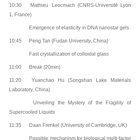
10:30
Mathieu
Leocmach (CNRS-Université Lyon
1, France)
Emergence of elasticity in DNA nanostar gels
10:45
Peng Tan (Fudan University, China)
Fast crystallization of colloidal glass
11:00
Break (20min)
11:20
Yuanchao Hu (Songshan Lake Materials
Laboratory, China)
Unveiling the Mystery of the Fragility of
Supercooled Liquids
11:35
Daan Frenkel (University of Cambridge, UK)
Possible mechanism for biological multi-factor