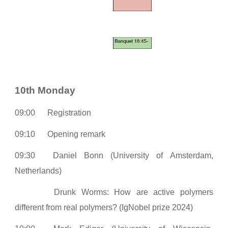
10th Monday
0
9:00
Registration
09:10
Opening remark
09:30
Daniel Bonn (University of Amsterdam,
Netherlands)
Drunk Worms: How are active polymers
different from real polymers? (IgNobel prize 2024)