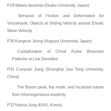
P29
Wataru Iwashita (Osaka University, Japan)
Behavior of Friction and Deformation for
Viscoelastic Objects at Sliding Velocity around Elastic
Wave Velocity
P30
Kangeun Jeong (Nagoya University, Japan)
Crystallization of Chiral Active Brownain
Particles at Low Densities
P31
Cunyuan Jiang (Shanghai Jiao Tong University,
China)
The Boson peak, flat mode, and localized nature
from inhomogeneous elasticity
P32
Narina Jung (KIAS, Korea)