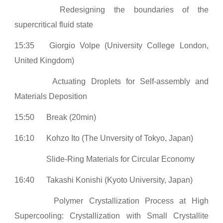
Redesigning the boundaries of the
supercritical fluid state
15:35
Giorgio Volpe (University College London,
United Kingdom)
Actuating Droplets for Self-assembly and
Materials Deposition
15:50
Break (20min)
16:10
Kohzo Ito (The Unversity of Tokyo, Japan)
Slide-Ring Materials for Circular Economy
16:40
Takashi Konishi (Kyoto University, Japan)
Polymer Crystallization Process at High
Supercooling: Crystallization with Small Crystallite