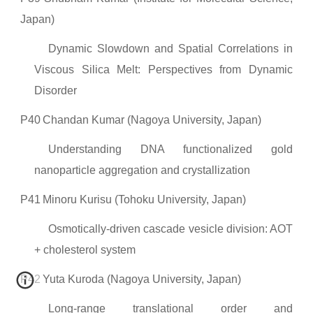
Japan)
Dynamic Slowdown and Spatial Correlations in
Viscous Silica Melt: Perspectives from Dynamic
Disorder
P40
Chandan Kumar (Nagoya University, Japan)
Understanding DNA functionalized gold
nanoparticle aggregation and crystallization
P41
Minoru Kurisu (Tohoku University, Japan)
Osmotically-driven cascade vesicle division: AOT
+ cholesterol system
P42
Yuta Kuroda (Nagoya University, Japan)
Long-range translational order and