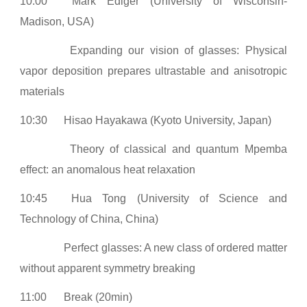
10:00
Mark Ediger (University of Wisconsin-
Madison, USA)
Expanding our vision of glasses: Physical
vapor deposition prepares ultrastable and anisotropic
materials
10:30
Hisao Hayakawa (Kyoto University, Japan)
Theory of classical and quantum Mpemba
effect: an anomalous heat relaxation
10:45
Hua Tong (University of Science and
Technology of China, China)
Perfect glasses: A new class of ordered matter
without apparent symmetry breaking
11:00
Break (20min)