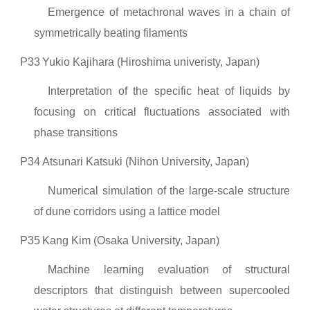
Emergence of metachronal waves in a chain of
symmetrically beating filaments
P33
Yukio Kajihara (Hiroshima univeristy, Japan)
Interpretation of the specific heat of liquids by
focusing on critical fluctuations associated with
phase transitions
P34
Atsunari Katsuki (Nihon University, Japan)
Numerical simulation of the large-scale structure
of dune corridors using a lattice model
P35
Kang Kim (Osaka University, Japan)
Machine learning evaluation of structural
descriptors that distinguish between supercooled