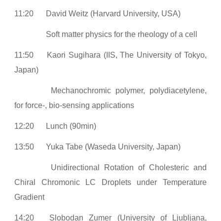
11:20
David Weitz (Harvard University, USA)
Soft matter physics for the rheology of a cell
11:50
Kaori Sugihara (IIS, The University of Tokyo,
Japan)
Mechanochromic polymer, polydiacetylene,
for force-, bio-sensing applications
12:20
Lunch (90min)
13:50
Yuka Tabe (Waseda University, Japan)
Unidirectional Rotation of Cholesteric and
Chiral Chromonic LC Droplets under Temperature
Gradient
14:20
Slobodan Zumer (University of Ljubljana,