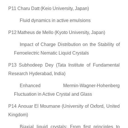
P11
Charu Datt (Keio University, Japan)
Fluid dynamics in active emulsions
P12
Matheus de Mello (Kyoto University, Japan)
Impact of Charge Distribution on the Stability of
Ferroelectric Nematic Liquid Crystals
P13
Subhodeep Dey (Tata Institute of Fundamental
Research Hyderabad, India)
Enhanced Mermin-Wagner-Hohenberg
Fluctuation in Active Crystal and Glass
P14
Anouar El Moumane (University of Oxford, United
Kingdom)
Biaxial liquid crystals: From first principles to