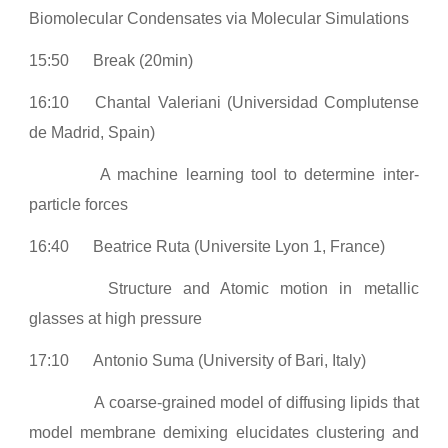
Biomolecular Condensates via Molecular Simulations
15:50
Break (20min)
16:10
Chantal Valeriani (Universidad Complutense
de Madrid, Spain)
A machine learning tool to determine inter-
particle forces
16:40
Beatrice Ruta (Universite Lyon 1, France)
Structure and Atomic motion in metallic
glasses at high pressure
17:10
Antonio Suma (University of Bari, Italy)
A coarse-grained model of diffusing lipids that
model membrane demixing elucidates clustering and