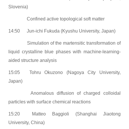
Slovenia)
Confined active topological soft matter
14:50
Jun-ichi Fukuda (Kyushu University, Japan)
Simulation of the martensitic transformation of
liquid crystalline blue phases with machine-learning-
aided structure analysis
15:05
Tohru Okuzono (Nagoya City University,
Japan)
Anomalous diffusion of charged colloidal
particles with surface chemical reactions
15:20
Matteo Baggioli (Shanghai Jiaotong
University, China)