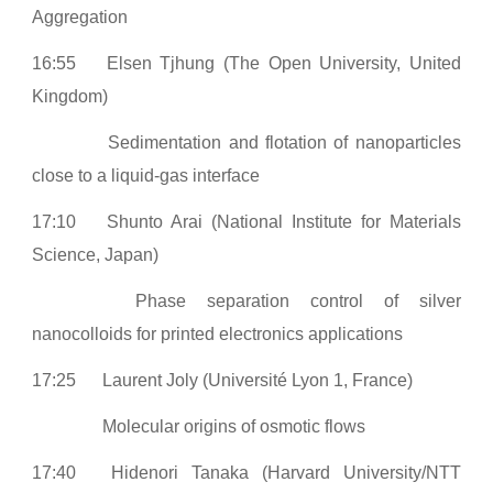
Aggregation
16:55
Elsen Tjhung (The Open University, United
Kingdom)
Sedimentation and flotation of nanoparticles
close to a liquid-gas interface
17:10
Shunto Arai (National Institute for Materials
Science, Japan)
Phase separation control of silver
nanocolloids for printed electronics applications
17:25
Laurent Joly (Université Lyon 1, France)
Molecular origins of osmotic flows
17:40
Hidenori Tanaka (Harvard University/NTT