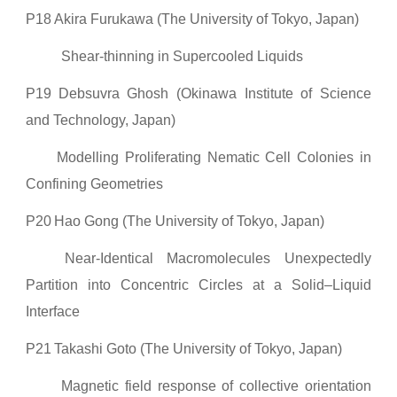
P18
Akira Furukawa (The University of Tokyo, Japan)
Shear-thinning in Supercooled Liquids
P19
Debsuvra Ghosh (Okinawa Institute of Science
and Technology, Japan)
Modelling Proliferating Nematic Cell Colonies in
Confining Geometries
P20
Hao Gong (The University of Tokyo, Japan)
Near-Identical Macromolecules Unexpectedly
Partition into Concentric Circles at a Solid–Liquid
Interface
P21
Takashi Goto (The University of Tokyo, Japan)
Magnetic field response of collective orientation