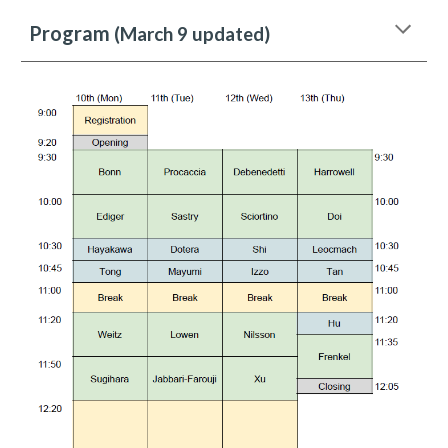
Program
(March 9 updated)