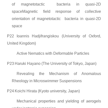
of magnetotactic bacteria in quasi-2D
spaceMagnetic field response of collective
orientation of magnetotactic bacteria in quasi-2D
space
P22
Ioannis Hadjifrangiskou (University of Oxford,
United Kingdom)
Active Nematics with Deformable Particles
P23
Haruki Hayano (The University of Tokyo, Japan)
Revealing the Mechanism of Anomalous
Rheology in Microswimmer Suspensions
P24
Koichi Hirata (Kyoto university, Japan)
Mechanical properties and yielding of aerogels