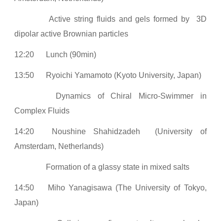
Active string fluids and gels formed by 3D
dipolar active Brownian particles
12:20
Lunch (90min)
13:50
Ryoichi Yamamoto (Kyoto University, Japan)
Dynamics of Chiral Micro-Swimmer in
Complex Fluids
14:20
Noushine Shahidzadeh (University of
Amsterdam, Netherlands)
Formation of a glassy state in mixed salts
14:50
Miho Yanagisawa (The University of Tokyo,
Japan)