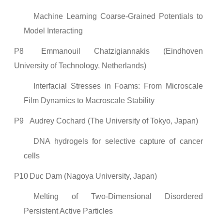
Machine Learning Coarse-Grained Potentials to
Model Interacting
P8
Emmanouil Chatzigiannakis (Eindhoven
University of Technology, Netherlands)
Interfacial Stresses in Foams: From Microscale
Film Dynamics to Macroscale Stability
P9
Audrey Cochard (The University of Tokyo, Japan)
DNA hydrogels for selective capture of cancer
cells
P10
Duc Dam (Nagoya University, Japan)
Melting of Two-Dimensional Disordered
Persistent Active Particles