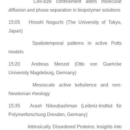
Cell-size confinement alters molecular
diffusion and phase separation in biopolymer solutions
15:05
Hiroshi Noguchi (The University of Tokyo,
Japan)
Spatiotemporal patterns in active Potts
models
15:20
Andreas Menzel (Otto von Guericke
University Magdeburg, Germany)
Mesoscale active turbulence and non-
Newtonian rheology
15:35
Arash Nikoubashman (Leibniz-Institut für
Polymerforschung Dresden, Germany)
Intrinsically Disordered Proteins: Insights into