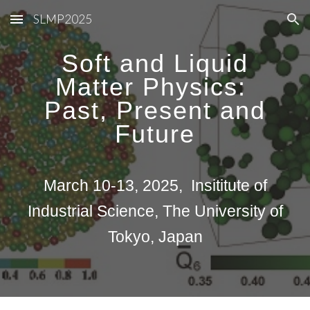
SLMP2025
Skip to main content
Skip to navigation
Soft and Liquid
Matter Physics:
Past, Present and
Future
March 10-13, 2025, Insititute of
Industrial Science, The University of
Tokyo, Japan