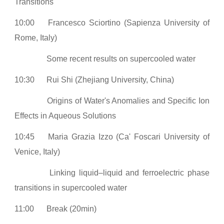
Transitions
10:00
Francesco Sciortino (Sapienza University of
Rome, Italy)
Some recent results on supercooled water
10:30
Rui Shi (Zhejiang University, China)
Origins of Water's Anomalies and Specific Ion
Effects in Aqueous Solutions
10:45
Maria Grazia Izzo (Ca' Foscari University of
Venice, Italy)
Linking liquid–liquid and ferroelectric phase
transitions in supercooled water
11:00
Break (20min)