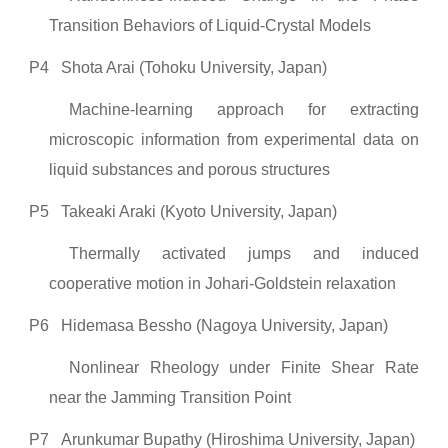
Transition Behaviors of Liquid-Crystal Models
P4
Shota Arai (Tohoku University, Japan)
Machine-learning approach for extracting
microscopic information from experimental data on
liquid substances and porous structures
P5
Takeaki Araki (Kyoto University, Japan)
Thermally activated jumps and induced
cooperative motion in Johari-Goldstein relaxation
P6
Hidemasa Bessho (Nagoya University, Japan)
Nonlinear Rheology under Finite Shear Rate
near the Jamming Transition Point
P7
Arunkumar Bupathy (Hiroshima University, Japan)