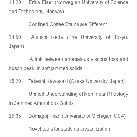
14:20
Erika Eiser (Norwegian University of Science
and Technology, Norway)
Confined Coffee Stains are Different
14:50
Atsushi Ikeda (The University of Tokyo,
Japan)
A link between anomalous viscous loss and
boson peak in soft jammed solids
15:20
Takeshi Kawasaki (Osaka University, Japan)
Unified Understanding of Nonlinear Rheology
in Jammed Amorphous Solids
15:35
Domagoj Fijan (University of Michigan, USA)
Novel tools for studying crystallization