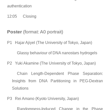
authentication
12:05
Closing
Poster
(format: A0 portrait)
P1
Hajar Ajiyel (The University of Tokyo, Japan)
Glassy behaviour of DNA nanostars hydrogels
P2
Yuki Akamine (The University of Tokyo, Japan)
Chain Length-Dependent Phase Separation:
Insights from DNA Partitioning in PEG-Dextran
Solutions
P3
Rei Amano (Kyoto University, Japan)
Randomness-Induced Change in the Phase