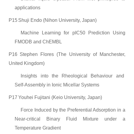
applications
P15
Shuji Endo (Nihon University, Japan)
Machine Learning for pIC50 Prediction Using
FMODB and ChEMBL
P16
Stephen Flores (The University of Manchester,
United Kingdom)
Insights into the Rheological Behaviour and
Self-Assembly in Ionic Micellar Systems
P17
Youhei Fujitani (Keio University, Japan)
Force Induced by the Preferential Adsorption in a
Near-critical Binary Fluid Mixture under a
Temperature Gradient