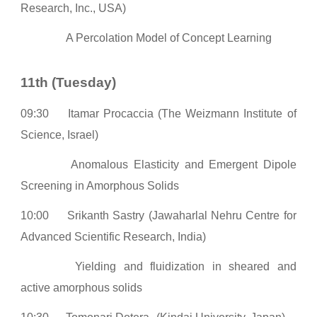
Research, Inc., USA)
A Percolation Model of Concept Learning
11th (Tuesday)
0
9:30
Itamar Procaccia (The Weizmann Institute of
Science, Israel)
Anomalous Elasticity and Emergent Dipole
Screening in Amorphous Solids
10:00
Srikanth Sastry (Jawaharlal Nehru Centre for
Advanced Scientific Research, India)
Yielding and fluidization in sheared and
active amorphous solids