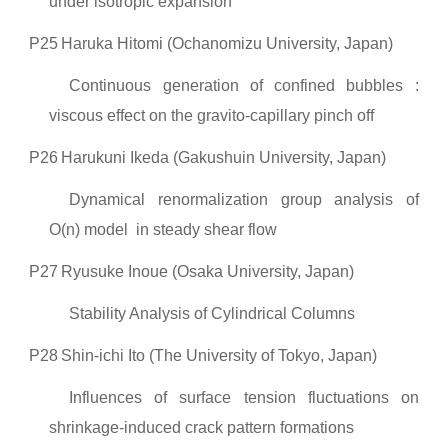
under isotropic expansion
P25
Haruka Hitomi (Ochanomizu University, Japan)
Continuous generation of confined bubbles :
viscous effect on the gravito-capillary pinch off
P26
Harukuni Ikeda (Gakushuin University, Japan)
Dynamical renormalization group analysis of
O(n) model in steady shear flow
P27
Ryusuke Inoue (Osaka University, Japan)
Stability Analysis of Cylindrical Columns
P28
Shin-ichi Ito (The University of Tokyo, Japan)
Influences of surface tension fluctuations on
shrinkage-induced crack pattern formations