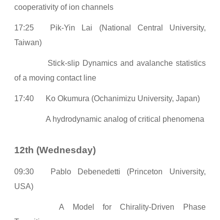
cooperativity of ion channels
17:25
Pik-Yin Lai (National Central University,
Taiwan)
Stick-slip Dynamics and avalanche statistics
of a moving contact line
17:40
Ko Okumura (Ochanimizu University, Japan)
A hydrodynamic analog of critical phenomena
12th (Wednesday)
0
9:30
Pablo Debenedetti (Princeton University,
USA)
A Model for Chirality-Driven Phase