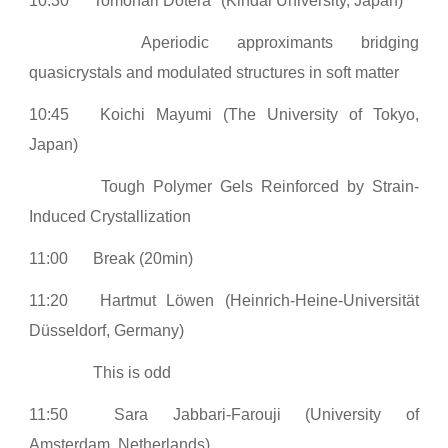
10:30
Tomonari Dotera
(Kindai University, Japan)
Aperiodic approximants bridging
quasicrystals and modulated structures in soft matter
10:45
Koichi Mayumi (The University of Tokyo,
Japan)
Tough Polymer Gels Reinforced by Strain-
Induced Crystallization
11:00
Break (20min)
11:20
Hartmut Löwen (Heinrich-Heine-Universität
Düsseldorf, Germany)
This is odd
11:50
Sara Jabbari-Farouji (University of
Amsterdam, Netherlands)