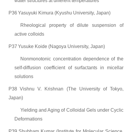
water structures at different temperatures
P36
Yasuyuki Kimura (Kyushu University, Japan)
Rheological property of dilute suspension of
active colloids
P37
Yusuke Koide (Nagoya University, Japan)
Nonmonotonic concentration dependence of the
self-diffusion coefficient of surfactants in micellar
solutions
P38
Vishnu V. Krishnan (The University of Tokyo,
Japan)
Yielding and Aging of Colloidal Gels under Cyclic
Deformations
P39
Shubham Kumar (Institute for Molecular Science,