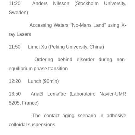
11:20
Anders Nilsson (Stockholm University,
Sweden)
Accessing Waters “No-Mans Land” using X-
ray Lasers
11:50
Limei Xu (Peking University, China)
Ordering behind disorder during non-
equilibrium phase transition
12:20
Lunch (90min)
13:50
Anaël Lemaître (Laboratoire Navier-UMR
8205, France)
The contact aging scenario in adhesive
colloidal suspensions